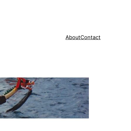
About
Contact