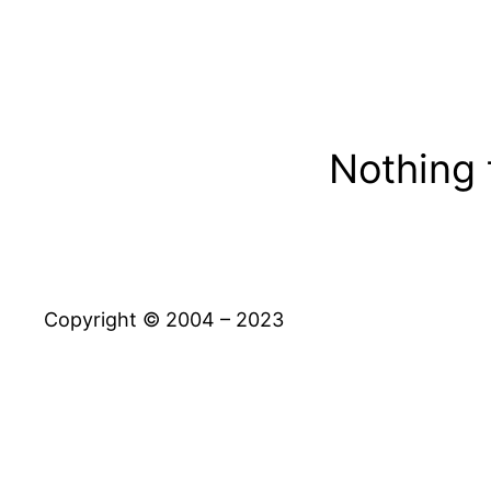
Nothing 
Copyright © 2004 – 2023