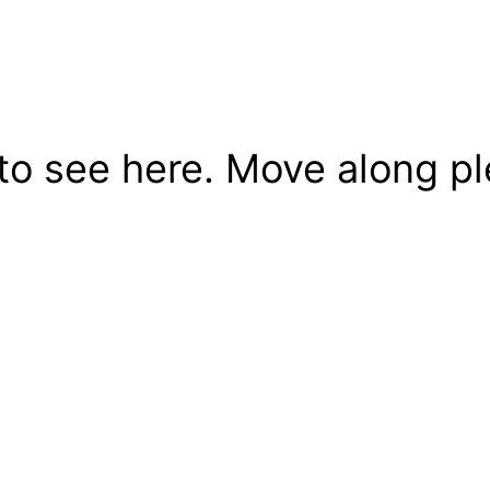
to see here. Move along pl