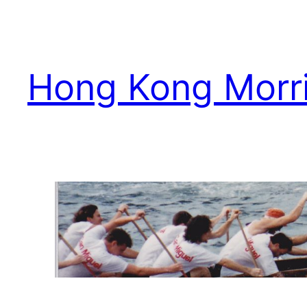
Skip
to
content
Hong Kong Morr